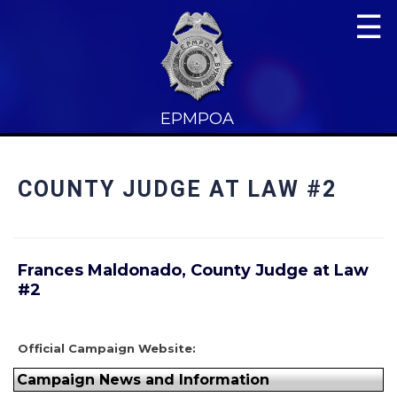
☰
EPMPOA
COUNTY JUDGE AT LAW #2
Frances Maldonado, County Judge at Law
#2
Official Campaign Website:
Campaign News and Information