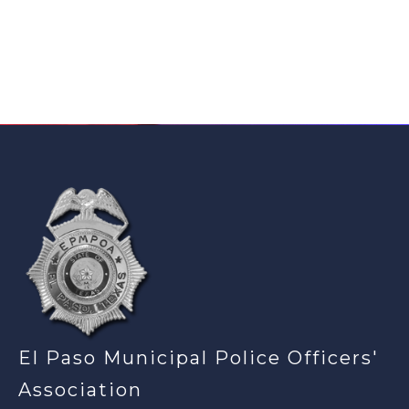
-
El Paso Municipal Police Officers'
Association