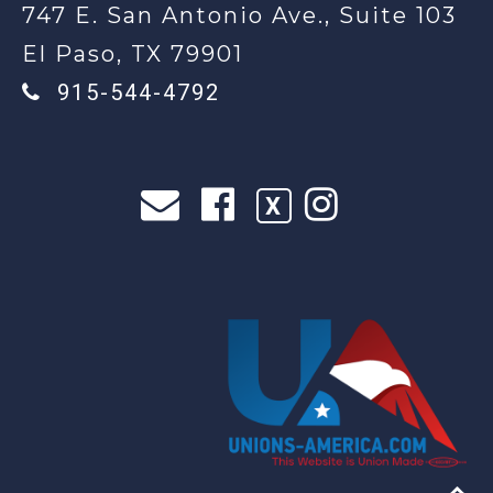
747 E. San Antonio Ave., Suite 103
El Paso, TX 79901
915-544-4792
X