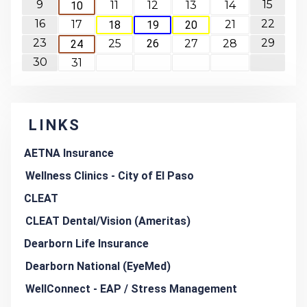
9
15
11
12
13
14
10
16
22
17
21
18
19
20
23
29
25
26
27
28
24
30
31
LINKS
AETNA Insurance
Wellness Clinics - City of El Paso
CLEAT
CLEAT Dental/Vision (Ameritas)
Dearborn Life Insurance
Dearborn National (EyeMed)
WellConnect - EAP / Stress Management