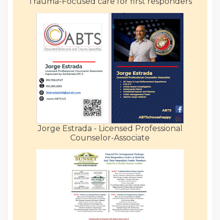
Trauma-Focused care for first responders
Jorge Estrada - Licensed Professional
Counselor-Associate