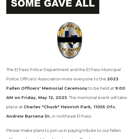
The El Paso Police Department and the El Paso Municipal
Police Officers' Association invite everyone to the
2023
Fallen Officers' Memorial Ceremony
to be held at
9:00
AM on Friday, May 12, 2023
. The memorial event will take
place at
Charles "Chuck" Heinrich Park, 11055 Ofc.
Andrew Barcena Dr.
in northeast El Paso.
Please make plans to join us in paying tribute to our fallen