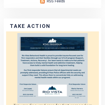
RSS Feeds
TAKE ACTION