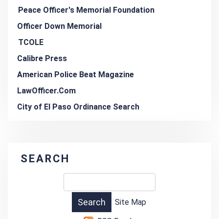
Peace Officer's Memorial Foundation
Officer Down Memorial
TCOLE
Calibre Press
American Police Beat Magazine
LawOfficer.Com
City of El Paso Ordinance Search
SEARCH
Site Map