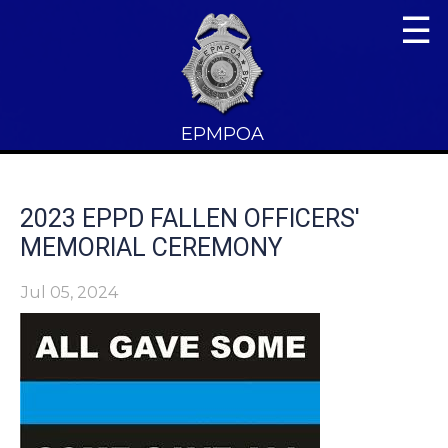
☰
EPMPOA
2023 EPPD FALLEN OFFICERS'
MEMORIAL CEREMONY
Jul 05, 2024