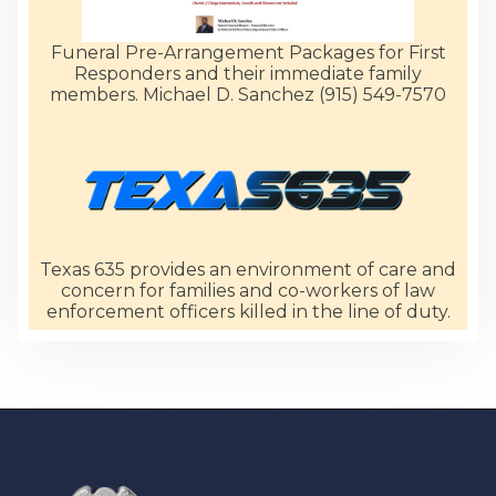
Funeral Pre-Arrangement Packages for First
Responders and their immediate family
members. Michael D. Sanchez (915) 549-7570
Texas 635 provides an environment of care and
concern for families and co-workers of law
enforcement officers killed in the line of duty.
-