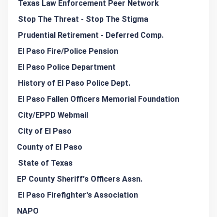
Texas Law Enforcement Peer Network
Stop The Threat - Stop The Stigma
Prudential Retirement - Deferred Comp.
El Paso Fire/Police Pension
El Paso Police Department
History of El Paso Police Dept.
El Paso Fallen Officers Memorial Foundation
City/EPPD Webmail
City of El Paso
County of El Paso
State of Texas
EP County Sheriff's Officers Assn.
El Paso Firefighter's Association
NAPO