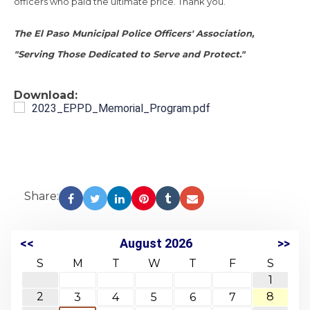
officers who paid the ultimate price. Thank you.
The El Paso Municipal Police Officers' Association,
"Serving Those Dedicated to Serve and Protect."
Download:
2023_EPPD_Memorial_Program.pdf
Share:
<<
August 2026
>>
S
M
T
W
T
F
S
1
2
8
3
4
5
6
7