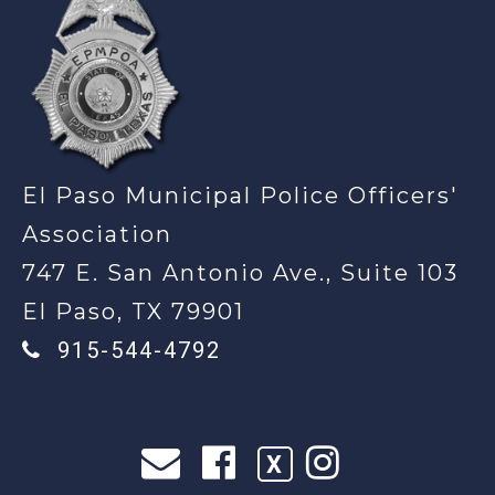
El Paso Municipal Police Officers'
Association
747 E. San Antonio Ave., Suite 103
El Paso, TX 79901
915-544-4792
X