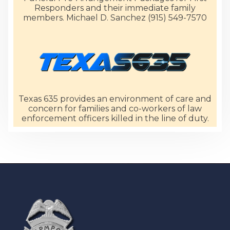
Responders and their immediate family
members. Michael D. Sanchez (915) 549-7570
Texas 635 provides an environment of care and
concern for families and co-workers of law
enforcement officers killed in the line of duty.
-