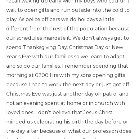
recall waking up early with my boys who couldn’t
wait to open gifts and run outside into the cold to
play. As police officers we do holidays a little
different from the rest of the population because
our schedules mandate it. We don’t always get to
spend Thanksgiving Day, Christmas Day or New
Year’s Eve with our families so we learn to adapt
and so do our families. I remember spending that
morning at 0200 Hrs with my sons opening gifts
because I had to work the next day or just got off.
Christmas Eve was just another day on patrol and
not an evening spent at home or in church with
loved ones. I don’t believe that Jesus Christ
minded us celebrating his birth the day before or
the day after because of what our profession does