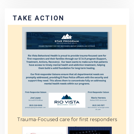
TAKE ACTION
Trauma-Focused care for first responders