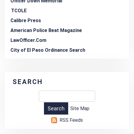
Officer Down Memorial
TCOLE
Calibre Press
American Police Beat Magazine
LawOfficer.Com
City of El Paso Ordinance Search
SEARCH
Site Map
RSS Feeds