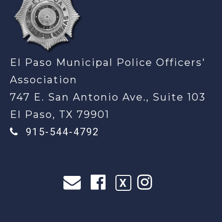
El Paso Municipal Police Officers'
Association
747 E. San Antonio Ave., Suite 103
El Paso, TX 79901
915-544-4792
X