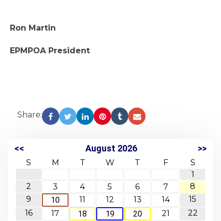
Ron Martin
EPMPOA President
Share:
<<
August 2026
>>
S
M
T
W
T
F
S
1
2
8
3
4
5
6
7
9
15
11
12
13
14
10
16
22
17
21
18
19
20