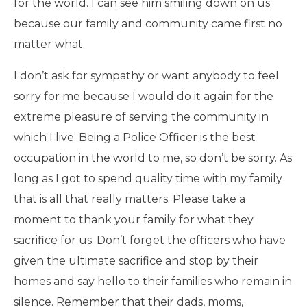
for the world. I can see him smiling down on us
because our family and community came first no
matter what.
I don’t ask for sympathy or want anybody to feel
sorry for me because I would do it again for the
extreme pleasure of serving the community in
which I live. Being a Police Officer is the best
occupation in the world to me, so don’t be sorry. As
long as I got to spend quality time with my family
that is all that really matters. Please take a
moment to thank your family for what they
sacrifice for us. Don’t forget the officers who have
given the ultimate sacrifice and stop by their
homes and say hello to their families who remain in
silence. Remember that their dads, moms,