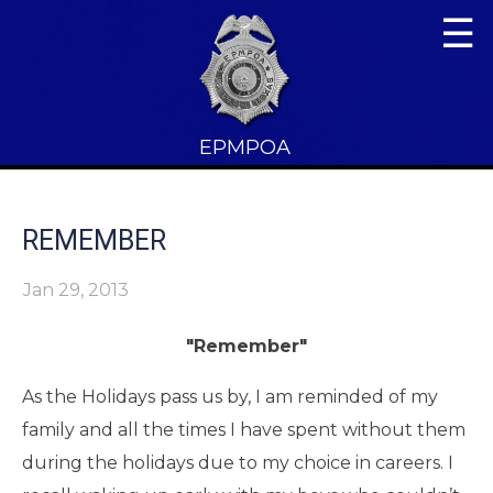
☰
EPMPOA
REMEMBER
Jan 29, 2013
"Remember"
As the Holidays pass us by, I am reminded of my
family and all the times I have spent without them
during the holidays due to my choice in careers. I