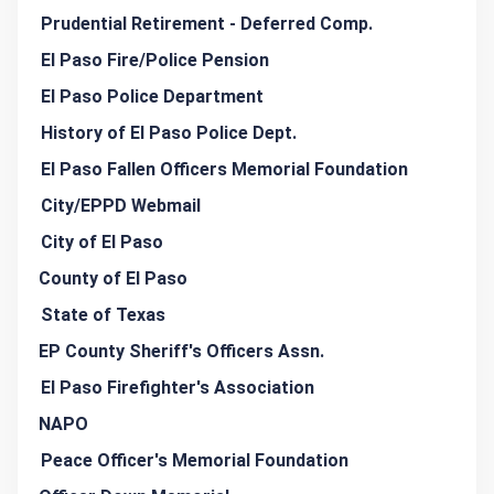
Prudential Retirement - Deferred Comp.
El Paso Fire/Police Pension
El Paso Police Department
History of El Paso Police Dept.
El Paso Fallen Officers Memorial Foundation
City/EPPD Webmail
City of El Paso
County of El Paso
State of Texas
EP County Sheriff's Officers Assn.
El Paso Firefighter's Association
NAPO
Peace Officer's Memorial Foundation