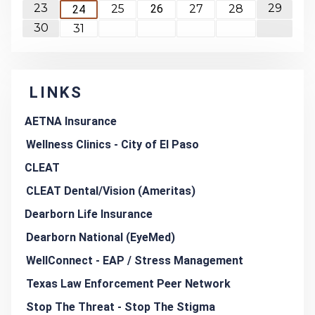
23
29
25
26
27
28
24
30
31
LINKS
AETNA Insurance
Wellness Clinics - City of El Paso
CLEAT
CLEAT Dental/Vision (Ameritas)
Dearborn Life Insurance
Dearborn National (EyeMed)
WellConnect - EAP / Stress Management
Texas Law Enforcement Peer Network
Stop The Threat - Stop The Stigma