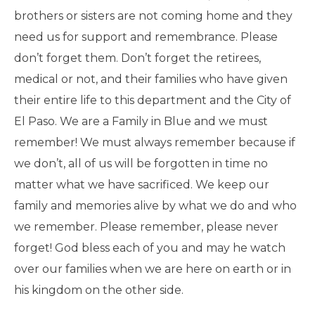
brothers or sisters are not coming home and they
need us for support and remembrance. Please
don’t forget them. Don’t forget the retirees,
medical or not, and their families who have given
their entire life to this department and the City of
El Paso. We are a Family in Blue and we must
remember! We must always remember because if
we don’t, all of us will be forgotten in time no
matter what we have sacrificed. We keep our
family and memories alive by what we do and who
we remember. Please remember, please never
forget! God bless each of you and may he watch
over our families when we are here on earth or in
his kingdom on the other side.