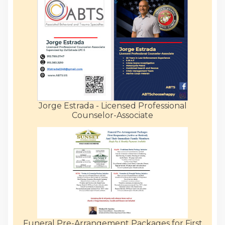
Jorge Estrada - Licensed Professional
Counselor-Associate
Funeral Pre-Arrangement Packages for First